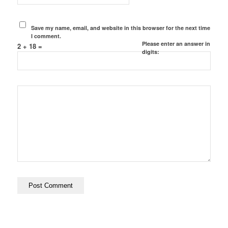
Save my name, email, and website in this browser for the next time
I comment.
Please enter an answer in
2 + 18 =
digits: