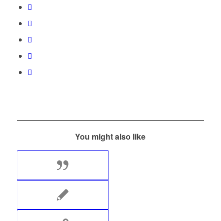
You might also like