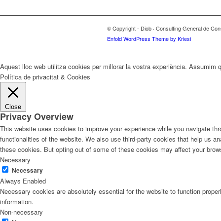
© Copyright - Diob · Consulting General de Con
Enfold WordPress Theme by Kriesi
Aquest lloc web utilitza cookies per millorar la vostra experiència. Assumim q
Política de privacitat & Cookies
Close
Privacy Overview
This website uses cookies to improve your experience while you navigate thro
functionalities of the website. We also use third-party cookies that help us 
these cookies. But opting out of some of these cookies may affect your brow
Necessary
Necessary
Always Enabled
Necessary cookies are absolutely essential for the website to function proper
information.
Non-necessary