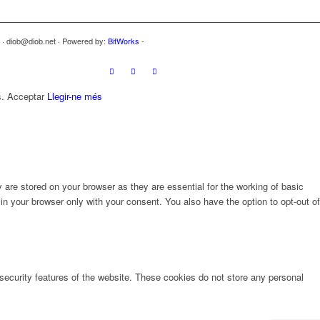
7 · diob@diob.net · Powered by:
BitWorks
-
s.
Acceptar
Llegir-ne més
are stored on your browser as they are essential for the working of basic
in your browser only with your consent. You also have the option to opt-out of
 security features of the website. These cookies do not store any personal