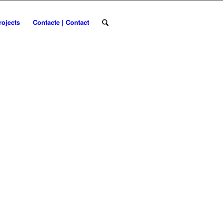
rojects
Contacte | Contact