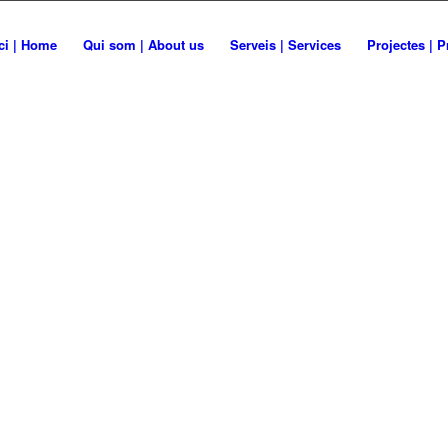
A PER
ici | Home
Qui som | About us
Serveis | Services
Projectes | P
 for life