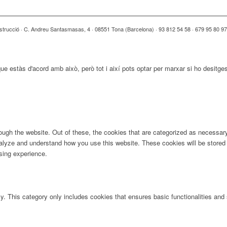
strucció · C. Andreu Santasmasas, 4 · 08551 Tona (Barcelona) · 93 812 54 58 · 679 95 80 9
ue estàs d'acord amb això, però tot i així pots optar per marxar si ho desitge
ugh the website. Out of these, the cookies that are categorized as necessary 
analyze and understand how you use this website. These cookies will be stored 
sing experience.
ly. This category only includes cookies that ensures basic functionalities and